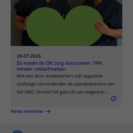
gepubliceerd in Nature Communications,
kunnen overheden helpen om tijdens een
pandemie betere keuzes te maken.
28-07-2026
Zo maakt de OK zorg duurzamer: 74%
minder celstofmatten
Met een door medewerkers zelf opgezette
challenge verminderden de operatiekamers van
het UMC Utrecht het gebruik van wegwerp-
celstofmatten met ruim 74 procent. Wat begon
als een wedstrijd tussen twee OK-complexen,
News overview
groeide uit tot een blijvende verandering in de
manier waarop collega's naar duurzame zorg
kijken.