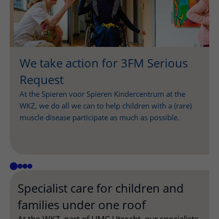
We take action for 3FM Serious
Request
At the Spieren voor Spieren Kindercentrum at the
WKZ, we do all we can to help children with a (rare)
muscle disease participate as much as possible.
Specialist care for children and
families under one roof
At the WKZ, part of UMC Utrecht, our specialists