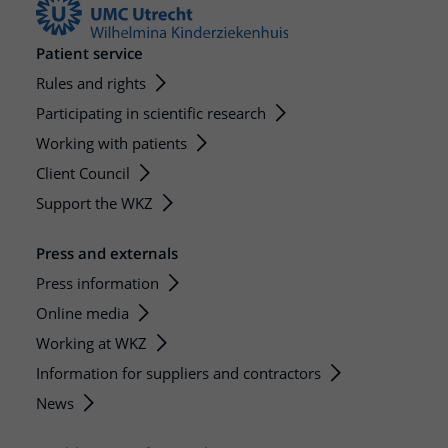
Patient service
Rules and rights
Participating in scientific research
Working with patients
Client Council
Support the WKZ
Press and externals
Press information
Online media
Working at WKZ
Information for suppliers and contractors
News