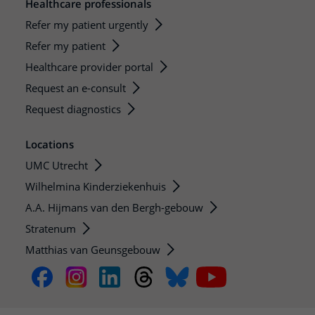
Healthcare professionals
Refer my patient urgently
Refer my patient
Healthcare provider portal
Request an e-consult
Request diagnostics
Locations
UMC Utrecht
Wilhelmina Kinderziekenhuis
A.A. Hijmans van den Bergh-gebouw
Stratenum
Matthias van Geunsgebouw