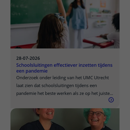
28-07-2026
Schoolsluitingen effectiever inzetten tijdens
een pandemie
Onderzoek onder leiding van het UMC Utrecht
laat zien dat schoolsluitingen tijdens een
pandemie het beste werken als ze op het juiste
moment worden ingezet. Welke scholen het
meeste effect heeft om tijdelijk te sluiten, hangt
af van welke leeftijdsgroepen het virus op dat
moment het meest verspreiden. De resultaten,