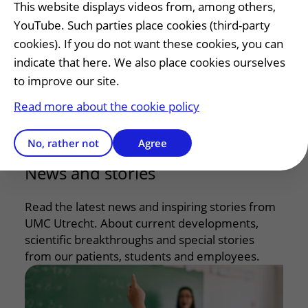
internationally. In this way, we are improving
This website displays videos from, among others,
care for children step by step, now and in the
YouTube. Such parties place cookies (third-party
future.
cookies). If you do not want these cookies, you can
indicate that here. We also place cookies ourselves
to improve our site.
Research
Read more about the cookie policy
Education
No, rather not
Agree
News and stories
Read the latest news and inspiring stories from
UMC Utrecht. About current developments,
scientific breakthroughs and special stories
from our patients, students and employees.