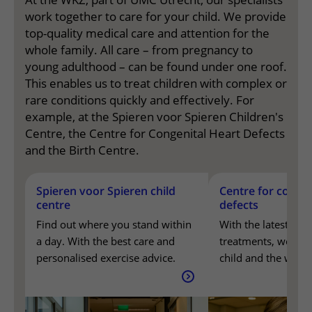
work together to care for your child. We provide
top-quality medical care and attention for the
whole family. All care – from pregnancy to
young adulthood – can be found under one roof.
This enables us to treat children with complex or
rare conditions quickly and effectively. For
example, at the Spieren voor Spieren Children's
Centre, the Centre for Congenital Heart Defects
and the Birth Centre.
Spieren voor Spieren child centre
Spieren voor Spieren child
Centre for congen
Find out where you stand within a day. With the best care
Centre for congenital heart defects
centre
defects
With the latest knowledge and treatments, we support you,
The birth centre
Care surrounding pregnancy and birth, with a team that 
Find out where you stand within
With the latest kn
a day. With the best care and
treatments, we sup
personalised exercise advice.
child and the whole
every stage of life.